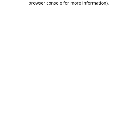
browser console for more information)
.